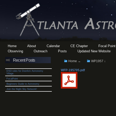
Home
About
Calendar
CE Chapter
Focal Point
Observing
Outreach
Posts
Updated New Website
Recent Posts
Home →
WP1957 ↓
WFP-195705.pdf
DSO rules for Deerlick Astronomy
Village.
FocalPoint
Beginners Guide to Astronomy
Join the Night Sky Network!