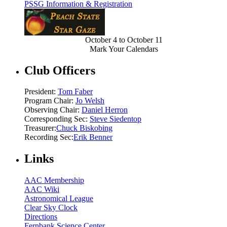
PSSG Information & Registration
October 4 to October 11
Mark Your Calendars
Club Officers
President:
Tom Faber
Program Chair:
Jo Welsh
Observing Chair:
Daniel Herron
Corresponding Sec:
Steve Siedentop
Treasurer:
Chuck Biskobing
Recording Sec:
Erik Benner
Links
AAC Membership
AAC Wiki
Astronomical League
Clear Sky Clock
Directions
Fernbank Science Center