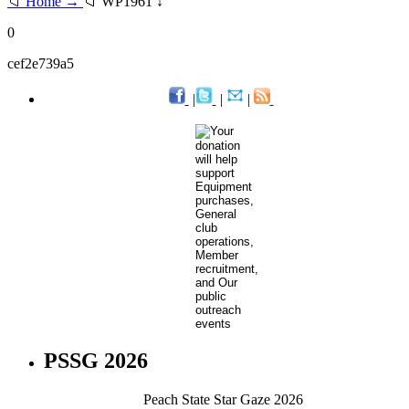
📁 Home →
📁 WP1961 ↓
0
cef2e739a5
|
|
|
PSSG 2026
Peach State Star Gaze 2026