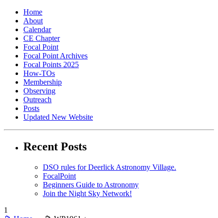
Home
About
Calendar
CE Chapter
Focal Point
Focal Point Archives
Focal Points 2025
How-TOs
Membership
Observing
Outreach
Posts
Updated New Website
Recent Posts
DSO rules for Deerlick Astronomy Village.
FocalPoint
Beginners Guide to Astronomy
Join the Night Sky Network!
1