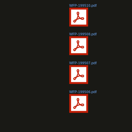
WFP-199510.pdf
WFP-199508.pdf
WFP-199507.pdf
WFP-199506.pdf