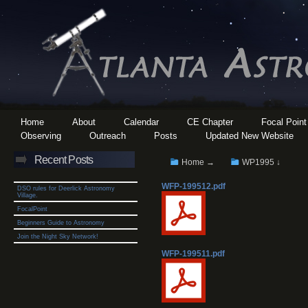
Home
About
Calendar
CE Chapter
Focal Point
Observing
Outreach
Posts
Updated New Website
Recent Posts
Home →
WP1995 ↓
WFP-199512.pdf
DSO rules for Deerlick Astronomy
Village.
FocalPoint
Beginners Guide to Astronomy
Join the Night Sky Network!
WFP-199511.pdf