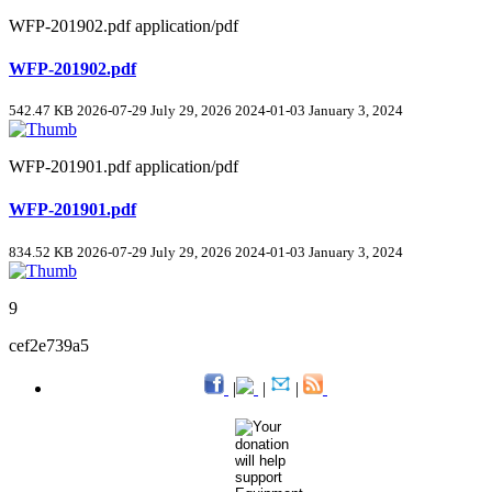
WFP-201902.pdf
application/pdf
WFP-201902.pdf
542.47 KB
2026-07-29
July 29, 2026
2024-01-03
January 3, 2024
WFP-201901.pdf
application/pdf
WFP-201901.pdf
834.52 KB
2026-07-29
July 29, 2026
2024-01-03
January 3, 2024
9
cef2e739a5
|
|
|