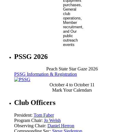
PSSG 2026
Peach State Star Gaze 2026
PSSG Information & Registration
October 4 to October 11
Mark Your Calendars
Club Officers
President:
Tom Faber
Program Chair:
Jo Welsh
Observing Chair:
Daniel Herron
Corresponding Sec:
Steve Siedentop