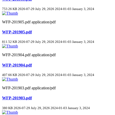
753.26 KB
2026-07-29
July 29, 2026
2024-01-03
January 3, 2024
WFP-201905.pdf
application/pdf
WFP-201905.pdf
811.52 KB
2026-07-29
July 29, 2026
2024-01-03
January 3, 2024
WFP-201904.pdf
application/pdf
WFP-201904.pdf
407.66 KB
2026-07-29
July 29, 2026
2024-01-03
January 3, 2024
WFP-201903.pdf
application/pdf
WFP-201903.pdf
380 KB
2026-07-29
July 29, 2026
2024-01-03
January 3, 2024