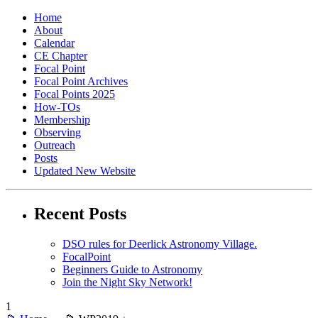
Home
About
Calendar
CE Chapter
Focal Point
Focal Point Archives
Focal Points 2025
How-TOs
Membership
Observing
Outreach
Posts
Updated New Website
Recent Posts
DSO rules for Deerlick Astronomy Village.
FocalPoint
Beginners Guide to Astronomy
Join the Night Sky Network!
1