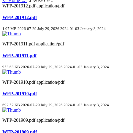
📁 Home →
📁 WP2019 ↓
WFP-201912.pdf
application/pdf
WFP-201912.pdf
1.07 MB
2026-07-29
July 29, 2026
2024-01-03
January 3, 2024
WFP-201911.pdf
application/pdf
WFP-201911.pdf
953.63 KB
2026-07-29
July 29, 2026
2024-01-03
January 3, 2024
WFP-201910.pdf
application/pdf
WFP-201910.pdf
692.52 KB
2026-07-29
July 29, 2026
2024-01-03
January 3, 2024
WFP-201909.pdf
application/pdf
WFP-201909.pdf